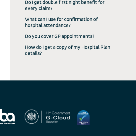
Do I get double first night benefit for
every claim?
What can I use for confirmation of
hospital attendance?
Do you cover GP appointments?
How do I get a copy of my Hospital Plan
details?