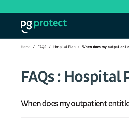
Home
FAQS
Hospital Plan
When does my outpatient 
FAQs : Hospital 
When does my outpatient entit