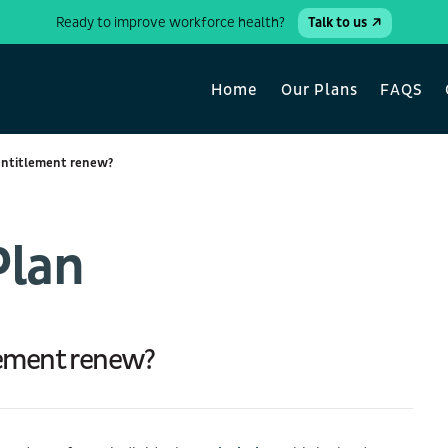
Ready to improve workforce health?
Talk to us
Home
Our Plans
FAQS
entitlement renew?
Plan
lement renew?