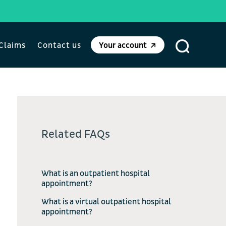
Claims
Contact us
Your account
Related FAQs
What is an outpatient hospital
appointment?
What is a virtual outpatient hospital
appointment?