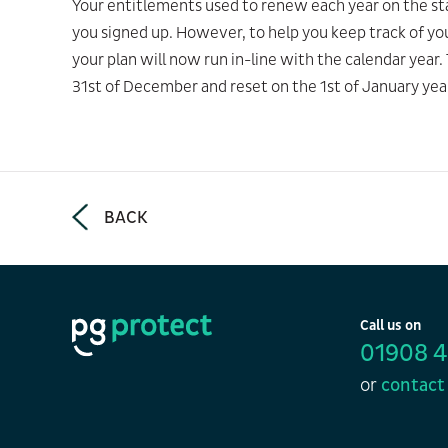
Your entitlements used to renew each year on the sta
you signed up. However, to help you keep track of yo
your plan will now run in-line with the calendar year
31st of December and reset on the 1st of January yea
BACK
Call us on
01908 
or
contact 