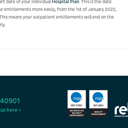
rt date of your individual
Hospital Plan
. This is the date
ur entitlements more easily, from the 1st of January 2022,
. This means your outpatient entitlements will end on the
rly.
440901
us here »