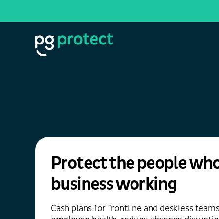
Protect the people who
business working
Cash plans for frontline and deskless team