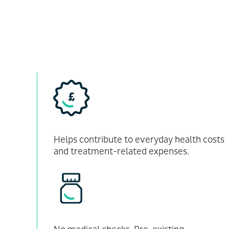
Helps contribute to everyday health costs
and treatment-related expenses.