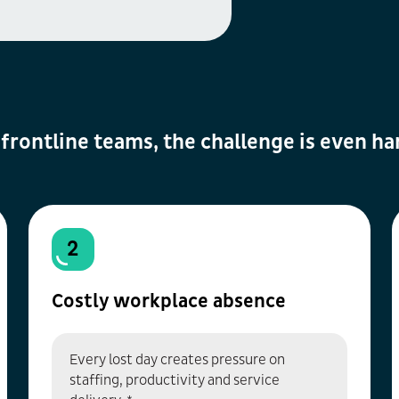
 frontline teams, the challenge is even ha
2
Costly workplace absence
Every lost day creates pressure on
staffing, productivity and service