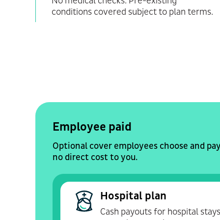
No medical checks. Pre-existing
conditions covered subject to plan terms.
Employee paid
Optional cover employees choose and pay 
no direct cost to you.
Hospital plan
Cash payouts for hospital stays