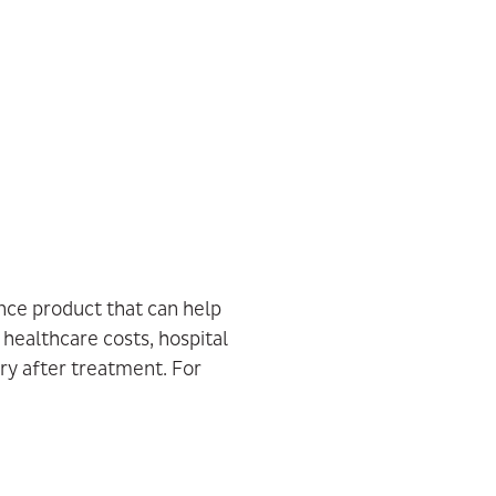
ance product that can help
 healthcare costs, hospital
ry after treatment. For