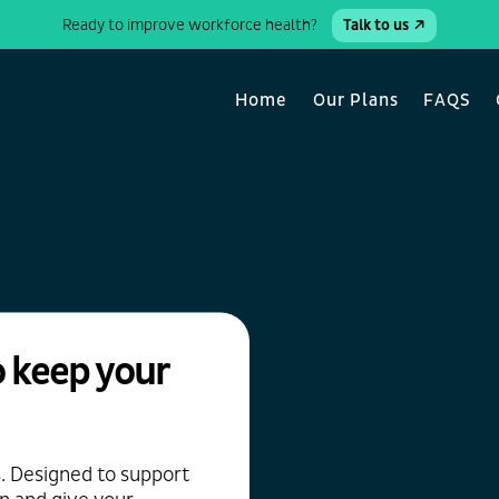
Ready to improve workforce health?
Talk to us
Home
Our Plans
FAQS
 keep your
s. Designed to support