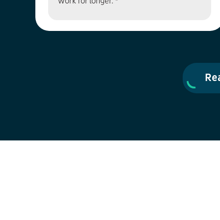
work for longer. *
Re