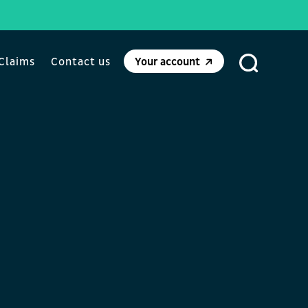
Claims
Contact us
Your account