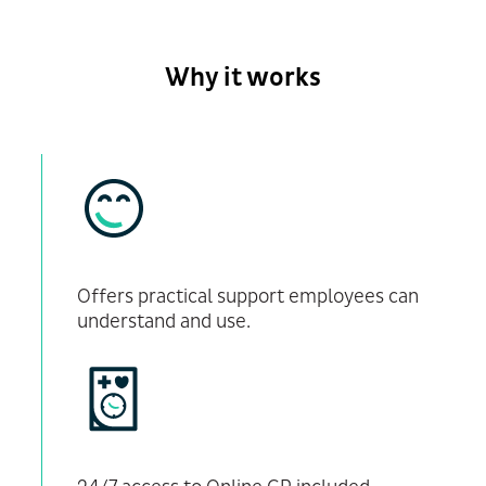
Why it works
Offers practical support employees can
understand and use.