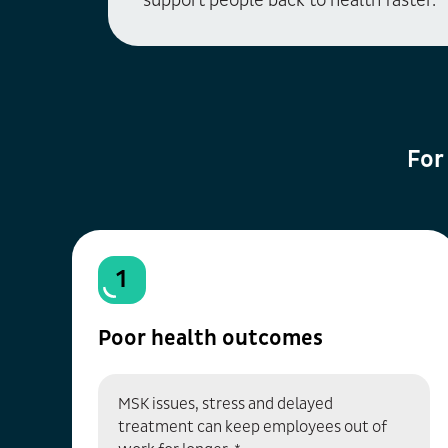
support people back to health faster.
For
1
Poor health outcomes
MSK issues, stress and delayed
treatment can keep employees out of