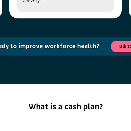
delivery. *
ady to improve workforce health?
Talk t
What is a cash plan?