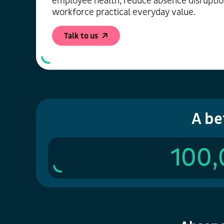
employee health, reduce absence disruptio
workforce practical everyday value.
Talk to us
A be
100,