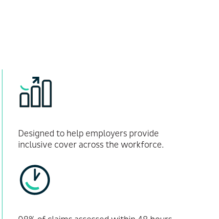
Designed to help employers provide
inclusive cover across the workforce.