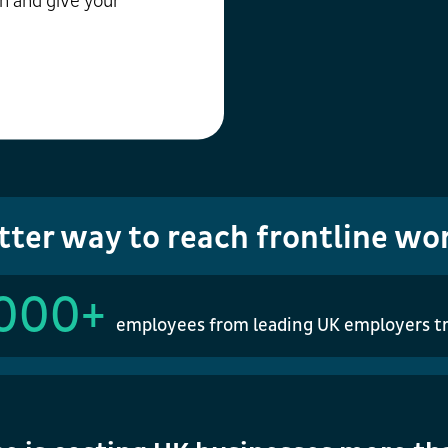
n and give your
tter way to reach frontline wo
000+
employees from leading UK employers tr