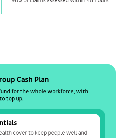
98% of claims assessed within 48 hours.
roup Cash Plan
fund for the whole workforce, with
to top up.
ntials
alth cover to keep people well and