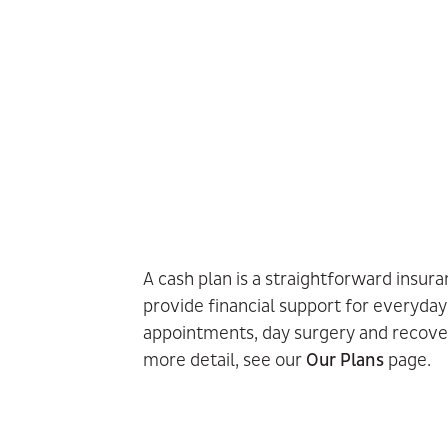
A cash plan is a straightforward insur
provide financial support for everyday
appointments, day surgery and recove
more detail, see our
Our Plans
page.