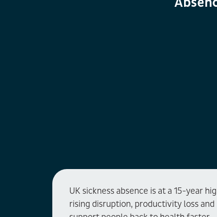
Absenc
UK sickness absence is at a 15-year hi
rising disruption, productivity loss an