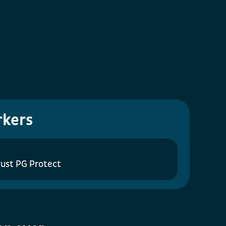
rkers
ust PG Protect