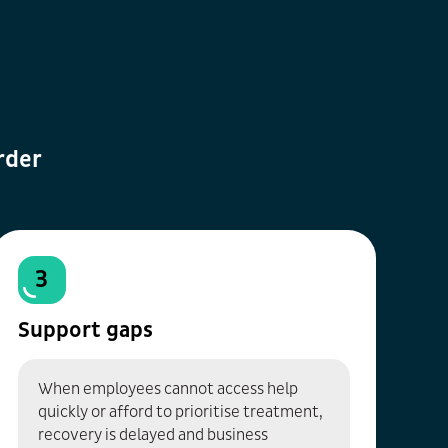
rder
3
Support gaps
When employees cannot access help
quickly or afford to prioritise treatment,
recovery is delayed and business