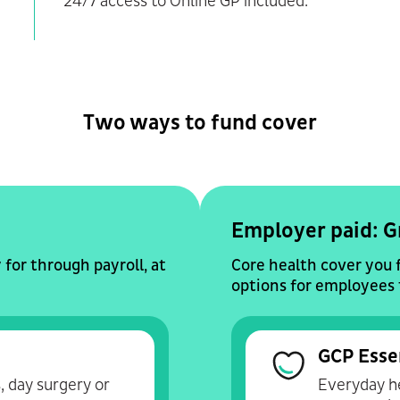
24/7 access to Online GP included.
Two ways to fund cover
Employer paid: G
for through payroll, at
Core health cover you 
options for employees 
GCP Esse
, day surgery or
Everyday he