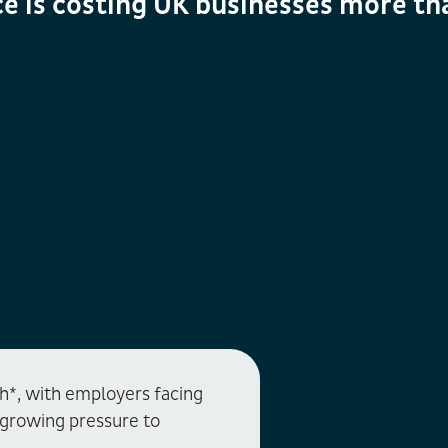
e is costing UK businesses more th
gh*, with employers facing
d growing pressure to