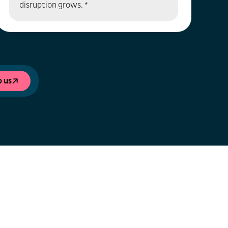
disruption grows. *
o us