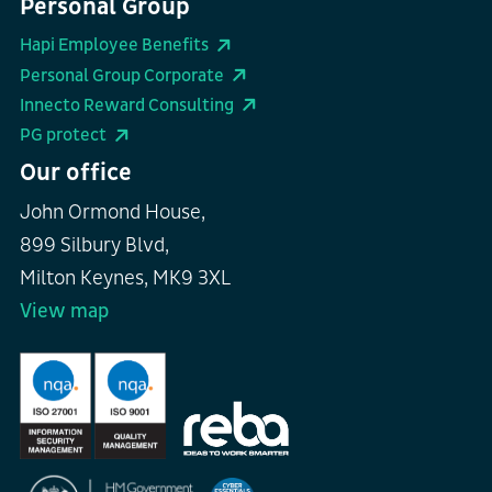
Personal Group
Hapi Employee Benefits
Personal Group Corporate
Innecto Reward Consulting
PG protect
Our office
John Ormond House,
899 Silbury Blvd,
Milton Keynes, MK9 3XL
View map