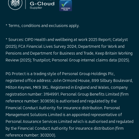
* Terms, conditions and exclusions apply.
* Sources: CIPD Health and wellbeing at work 2025 Report; Catalyst
(2025); FCA Financial Lives Survey 2024; Department for Work and
Pensions and Department for Business and Trade, Keep Britain Working
Review (2025); Trustpilot; Personal Group internal claims data (2025).
PG Protect is a trading style of Personal Group Holdings Plc,
registered office address: John Ormond House, 899 Silbury Boulevard,
Milton Keynes, MK9 3XL. Registered in England and Wales, company
registration number: 3194991. Personal Group Benefits Limited (firm
reference number: 303656) is authorised and regulated by the
Financial Conduct Authority for insurance distribution. Personal
Management Solutions Limited is an appointed representative of
Personal Assurance Services Limited which is authorised and regulated
by the Financial Conduct Authority for insurance distribution (firm
reference number: 303200).