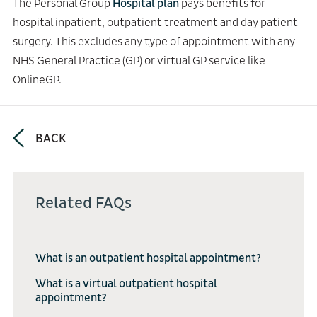
The Personal Group
Hospital plan
pays benefits for
hospital inpatient, outpatient treatment and day patient
surgery. This excludes any type of appointment with any
NHS General Practice (GP) or virtual GP service like
OnlineGP.
BACK
Related FAQs
What is an outpatient hospital appointment?
What is a virtual outpatient hospital
appointment?