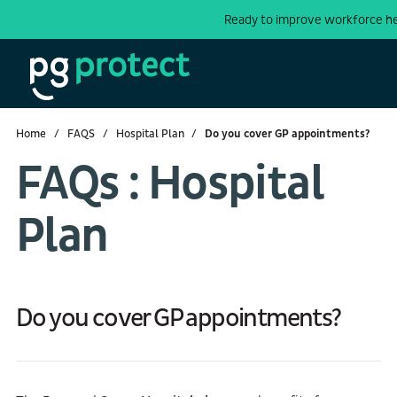
Ready to improve workforce h
Home
FAQS
Hospital Plan
Do you cover GP appointments?
FAQs : Hospital
Plan
Do you cover GP appointments?