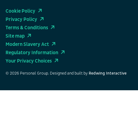
Cookie Policy
Privacy Policy
Terms & Conditions
Site map
Modern Slavery Act
Regulatory Information
Your Privacy Choices
© 2026 Personal Group. Designed and built by
Redwing Interactive