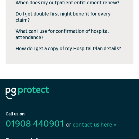
When does my outpatient entitlement renew?
Do I get double first night benefit for every
claim?
What can I use for confirmation of hospital
attendance?
How do I get a copy of my Hospital Plan details?
Call us on
01908 440901
or
contact us here »