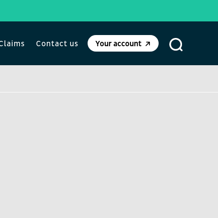
Claims
Contact us
Your account