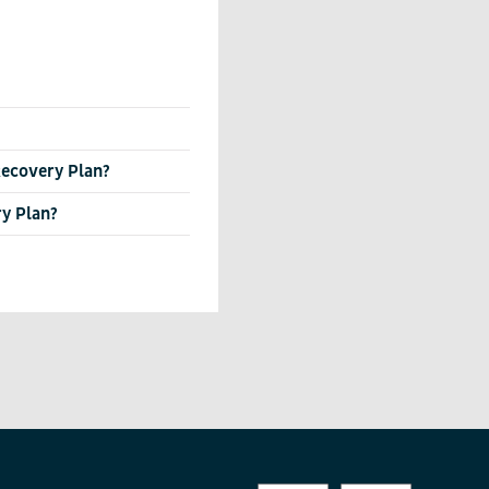
 Recovery Plan?
ry Plan?