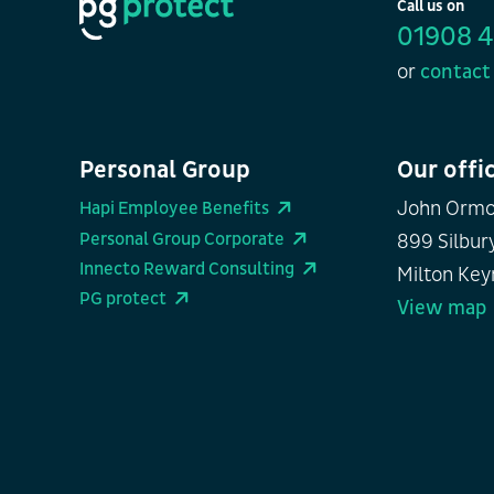
Call us on
01908 
or
contact 
Personal Group
Our offi
John Ormo
Hapi Employee Benefits
Personal Group Corporate
899 Silbury
Innecto Reward Consulting
Milton Key
PG protect
View map