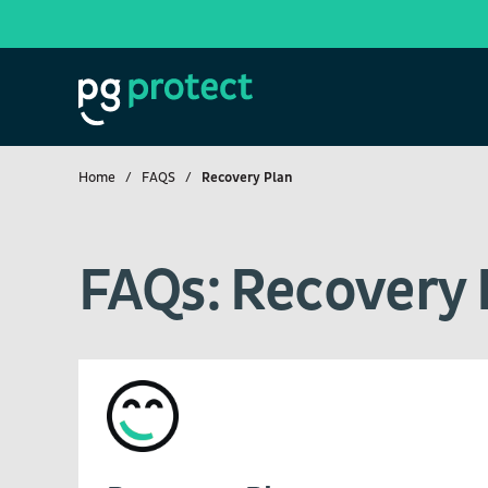
Home
FAQS
Recovery Plan
FAQs: Recovery 