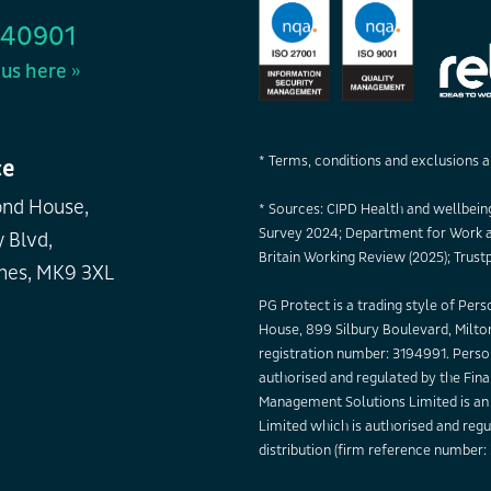
440901
us here »
* Terms, conditions and exclusions a
ce
nd House,
* Sources: CIPD Health and wellbeing
Survey 2024; Department for Work a
 Blvd,
Britain Working Review (2025); Trustp
nes, MK9 3XL
PG Protect is a trading style of Per
House, 899 Silbury Boulevard, Milt
registration number: 3194991. Perso
authorised and regulated by the Fina
Management Solutions Limited is an 
Limited which is authorised and regu
distribution (firm reference number: