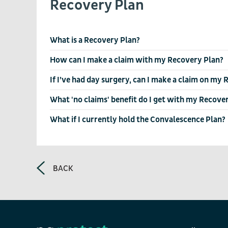
Recovery Plan
What is a Recovery Plan?
How can I make a claim with my Recovery Plan?
If I’ve had day surgery, can I make a claim on my
What 'no claims' benefit do I get with my Recove
What if I currently hold the Convalescence Plan?
BACK