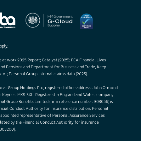
pply.
 at work 2025 Report; Catalyst (2025); FCA Financial Lives
nd Pensions and Department for Business and Trade, Keep
ilot; Personal Group internal claims data (2025).
sonal Group Holdings Plc, registered office address: John Ormond
on Keynes, MK9 3XL. Registered in England and Wales, company
nal Group Benefits Limited (firm reference number: 303656) is
ncial Conduct Authority for insurance distribution. Personal
appointed representative of Personal Assurance Services
lated by the Financial Conduct Authority for insurance
 303200).