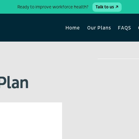
Ready to improve workforce health?
Talk to us
Home
Our Plans
FAQS
Plan