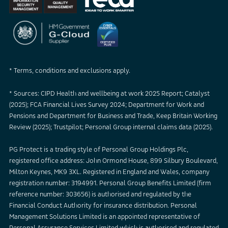
* Terms, conditions and exclusions apply.
* Sources: CIPD Health and wellbeing at work 2025 Report; Catalyst
(2025); FCA Financial Lives Survey 2024; Department for Work and
Pensions and Department for Business and Trade, Keep Britain Working
Review (2025); Trustpilot; Personal Group internal claims data (2025).
PG Protect is a trading style of Personal Group Holdings Plc,
registered office address: John Ormond House, 899 Silbury Boulevard,
Milton Keynes, MK9 3XL. Registered in England and Wales, company
registration number: 3194991. Personal Group Benefits Limited (firm
reference number: 303656) is authorised and regulated by the
Financial Conduct Authority for insurance distribution. Personal
Management Solutions Limited is an appointed representative of