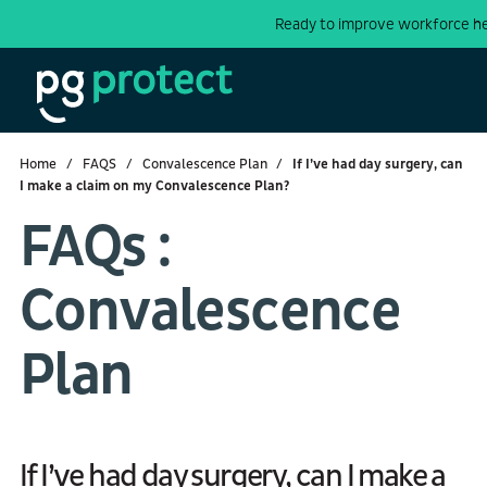
Ready to improve workforce h
Home
FAQS
Convalescence Plan
If I’ve had day surgery, can
I make a claim on my Convalescence Plan?
FAQs :
Convalescence
Plan
If I’ve had day surgery, can I make a