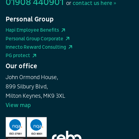
01908 440901
or
contact us here »
Personal Group
Hapi Employee Benefits
Personal Group Corporate
Innecto Reward Consulting
PG protect
Our office
John Ormond House,
899 Silbury Blvd,
Milton Keynes, MK9 3XL
View map