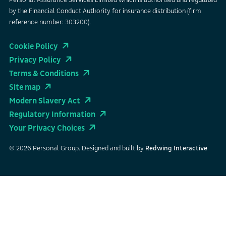
Personal Assurance Services Limited which is authorised and regulated
by the Financial Conduct Authority for insurance distribution (firm
reference number: 303200).
Cookie Policy
Privacy Policy
Terms & Conditions
Site map
Modern Slavery Act
Regulatory Information
Your Privacy Choices
© 2026 Personal Group. Designed and built by
Redwing Interactive