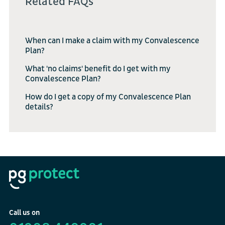
Related FAQs
When can I make a claim with my Convalescence
Plan?
What 'no claims' benefit do I get with my
Convalescence Plan?
How do I get a copy of my Convalescence Plan
details?
Call us on