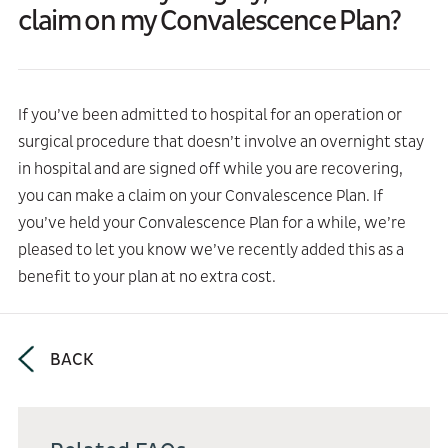
claim on my Convalescence Plan?
If you’ve been admitted to hospital for an operation or
surgical procedure that doesn’t involve an overnight stay
in hospital and are signed off while you are recovering,
you can make a claim on your Convalescence Plan. If
you’ve held your Convalescence Plan for a while, we’re
pleased to let you know we’ve recently added this as a
benefit to your plan at no extra cost.
BACK